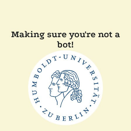
Making sure you're not a
bot!