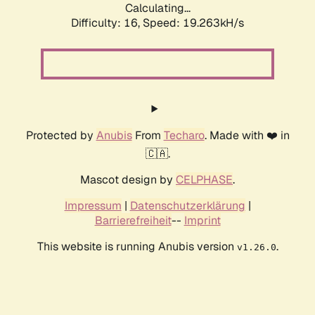
Calculating...
Difficulty: 16,
Speed: 19.263kH/s
Protected by
Anubis
From
Techaro
. Made with ❤️ in
🇨🇦.
Mascot design by
CELPHASE
.
Impressum
|
Datenschutzerklärung
|
Barrierefreiheit
--
Imprint
This website is running Anubis version
.
v1.26.0