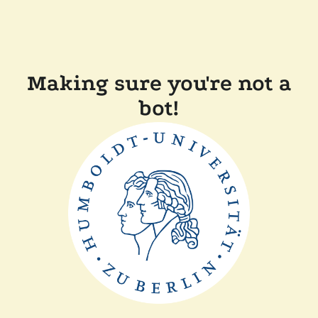
Making sure you're not a
bot!