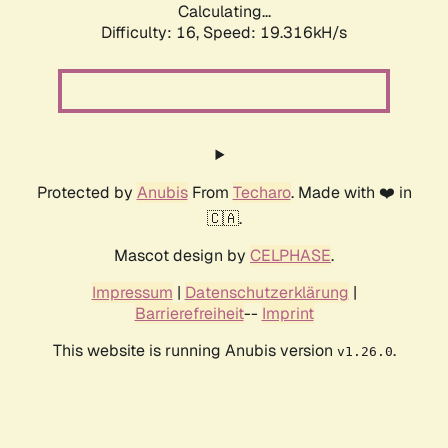
Calculating...
Difficulty: 16,
Speed: 19.316kH/s
Protected by
Anubis
From
Techaro
. Made with ❤️ in
🇨🇦.
Mascot design by
CELPHASE
.
Impressum
|
Datenschutzerklärung
|
Barrierefreiheit
--
Imprint
This website is running Anubis version
.
v1.26.0