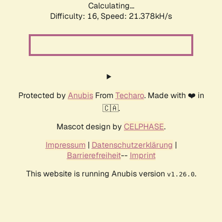
Calculating...
Difficulty: 16,
Speed: 21.378kH/s
Protected by
Anubis
From
Techaro
. Made with ❤️ in
🇨🇦.
Mascot design by
CELPHASE
.
Impressum
|
Datenschutzerklärung
|
Barrierefreiheit
--
Imprint
This website is running Anubis version
.
v1.26.0