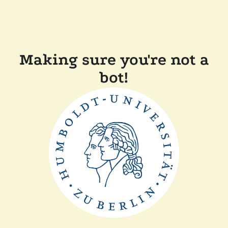
Making sure you're not a
bot!