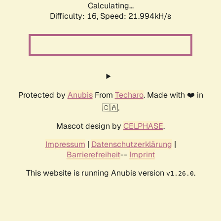
Calculating...
Difficulty: 16,
Speed: 21.994kH/s
Protected by
Anubis
From
Techaro
. Made with ❤️ in
🇨🇦.
Mascot design by
CELPHASE
.
Impressum
|
Datenschutzerklärung
|
Barrierefreiheit
--
Imprint
This website is running Anubis version
.
v1.26.0