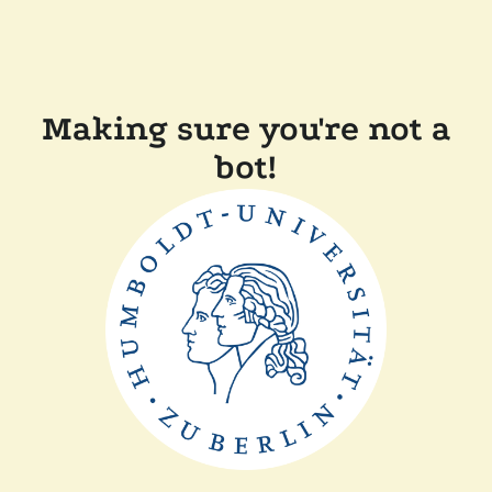
Making sure you're not a
bot!