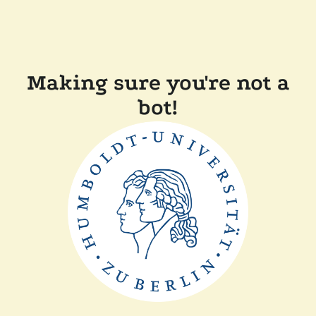
Making sure you're not a
bot!