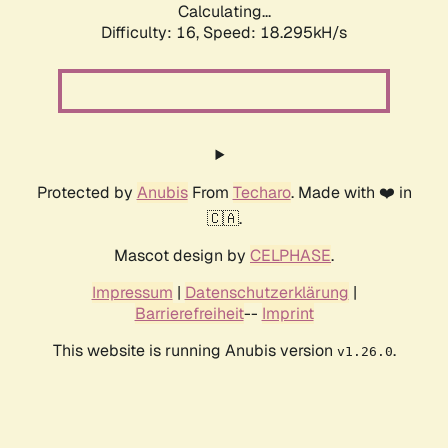
Calculating...
Difficulty: 16,
Speed: 18.295kH/s
Protected by
Anubis
From
Techaro
. Made with ❤️ in
🇨🇦.
Mascot design by
CELPHASE
.
Impressum
|
Datenschutzerklärung
|
Barrierefreiheit
--
Imprint
This website is running Anubis version
.
v1.26.0