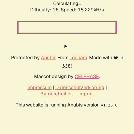
Calculating...
Difficulty: 16,
Speed: 18.229kH/s
Protected by
Anubis
From
Techaro
. Made with ❤️ in
🇨🇦.
Mascot design by
CELPHASE
.
Impressum
|
Datenschutzerklärung
|
Barrierefreiheit
--
Imprint
This website is running Anubis version
.
v1.26.0