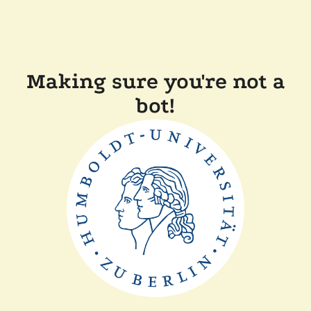
Making sure you're not a
bot!