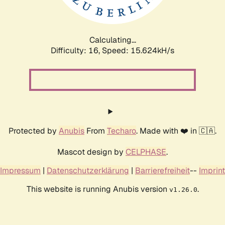
Calculating...
Difficulty: 16,
Speed: 15.624kH/s
Protected by
Anubis
From
Techaro
. Made with ❤️ in 🇨🇦.
Mascot design by
CELPHASE
.
Impressum
|
Datenschutzerklärung
|
Barrierefreiheit
--
Imprint
This website is running Anubis version
.
v1.26.0