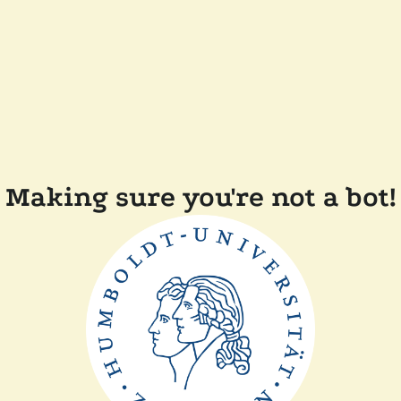
Making sure you're not a bot!