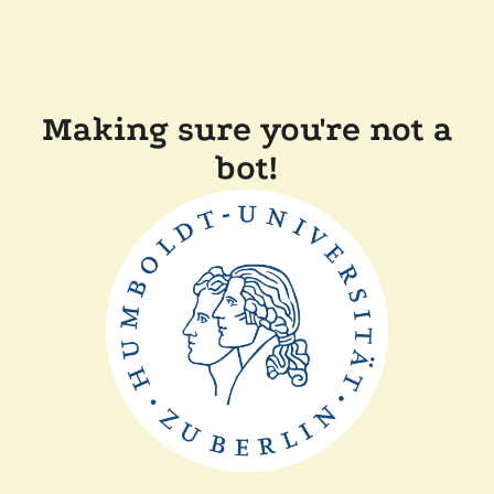
Making sure you're not a
bot!