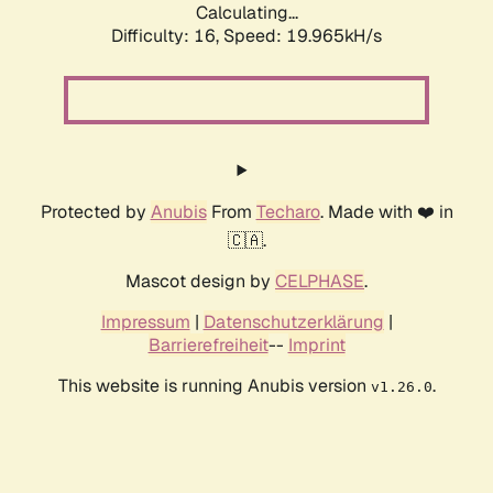
Calculating...
Difficulty: 16,
Speed: 19.965kH/s
Protected by
Anubis
From
Techaro
. Made with ❤️ in
🇨🇦.
Mascot design by
CELPHASE
.
Impressum
|
Datenschutzerklärung
|
Barrierefreiheit
--
Imprint
This website is running Anubis version
.
v1.26.0