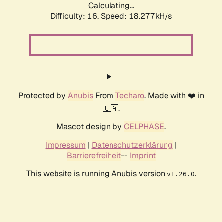
Calculating...
Difficulty: 16,
Speed: 18.277kH/s
Protected by
Anubis
From
Techaro
. Made with ❤️ in
🇨🇦.
Mascot design by
CELPHASE
.
Impressum
|
Datenschutzerklärung
|
Barrierefreiheit
--
Imprint
This website is running Anubis version
.
v1.26.0