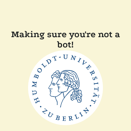
Making sure you're not a
bot!