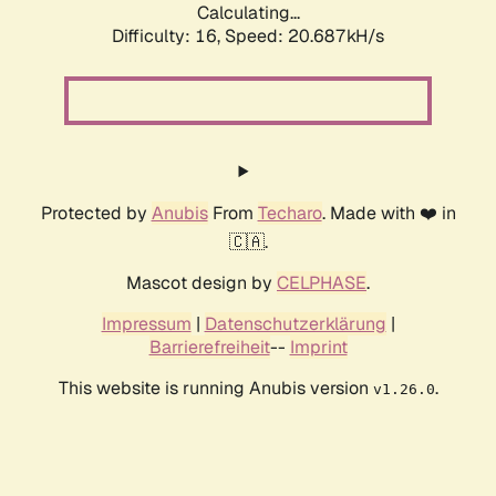
Calculating...
Difficulty: 16,
Speed: 20.687kH/s
Protected by
Anubis
From
Techaro
. Made with ❤️ in
🇨🇦.
Mascot design by
CELPHASE
.
Impressum
|
Datenschutzerklärung
|
Barrierefreiheit
--
Imprint
This website is running Anubis version
.
v1.26.0