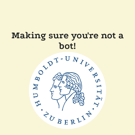
Making sure you're not a
bot!