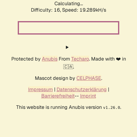
Calculating...
Difficulty: 16,
Speed: 19.289kH/s
Protected by
Anubis
From
Techaro
. Made with ❤️ in
🇨🇦.
Mascot design by
CELPHASE
.
Impressum
|
Datenschutzerklärung
|
Barrierefreiheit
--
Imprint
This website is running Anubis version
.
v1.26.0