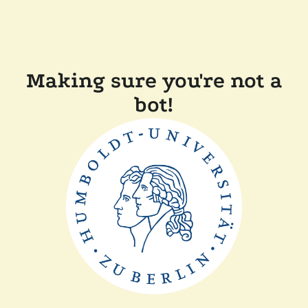
Making sure you're not a
bot!