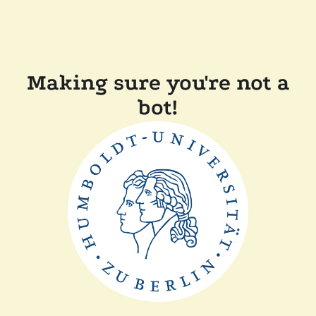
Making sure you're not a
bot!