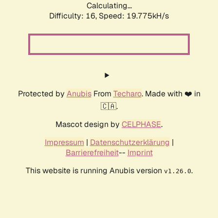
Calculating...
Difficulty: 16,
Speed: 19.775kH/s
Protected by
Anubis
From
Techaro
. Made with ❤️ in
🇨🇦.
Mascot design by
CELPHASE
.
Impressum
|
Datenschutzerklärung
|
Barrierefreiheit
--
Imprint
This website is running Anubis version
.
v1.26.0