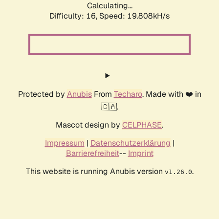
Calculating...
Difficulty: 16,
Speed: 19.808kH/s
Protected by
Anubis
From
Techaro
. Made with ❤️ in
🇨🇦.
Mascot design by
CELPHASE
.
Impressum
|
Datenschutzerklärung
|
Barrierefreiheit
--
Imprint
This website is running Anubis version
.
v1.26.0