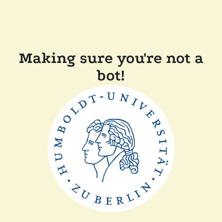
Making sure you're not a
bot!