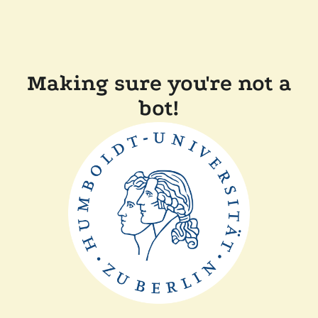
Making sure you're not a
bot!