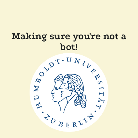
Making sure you're not a
bot!