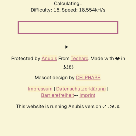
Calculating...
Difficulty: 16,
Speed: 18.554kH/s
Protected by
Anubis
From
Techaro
. Made with ❤️ in
🇨🇦.
Mascot design by
CELPHASE
.
Impressum
|
Datenschutzerklärung
|
Barrierefreiheit
--
Imprint
This website is running Anubis version
.
v1.26.0