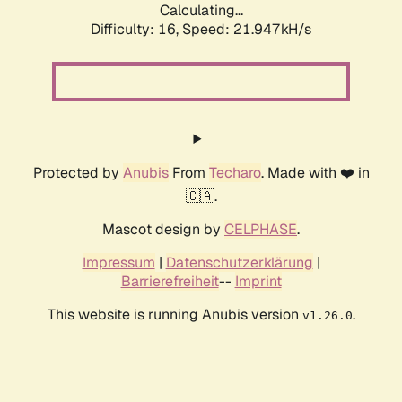
Calculating...
Difficulty: 16,
Speed: 21.947kH/s
Protected by
Anubis
From
Techaro
. Made with ❤️ in
🇨🇦.
Mascot design by
CELPHASE
.
Impressum
|
Datenschutzerklärung
|
Barrierefreiheit
--
Imprint
This website is running Anubis version
.
v1.26.0