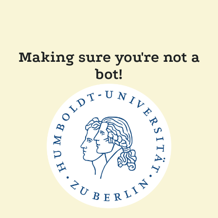
Making sure you're not a
bot!