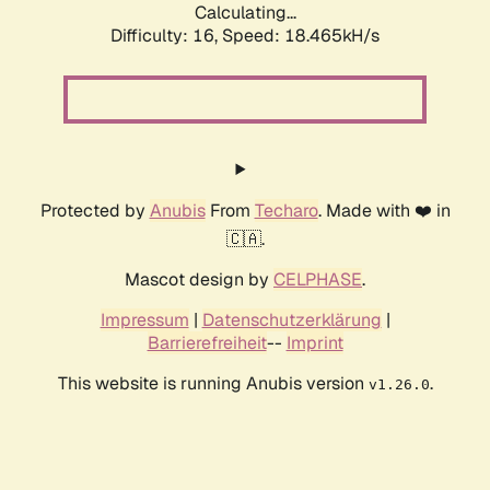
Calculating...
Difficulty: 16,
Speed: 18.465kH/s
Protected by
Anubis
From
Techaro
. Made with ❤️ in
🇨🇦.
Mascot design by
CELPHASE
.
Impressum
|
Datenschutzerklärung
|
Barrierefreiheit
--
Imprint
This website is running Anubis version
.
v1.26.0