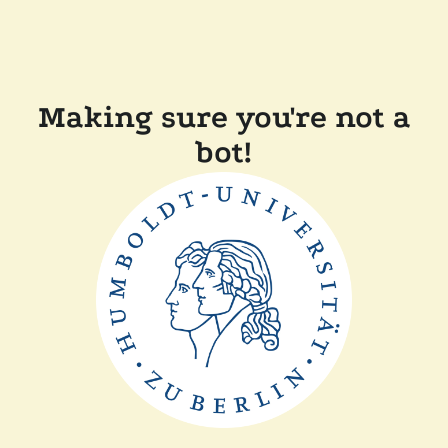
Making sure you're not a
bot!