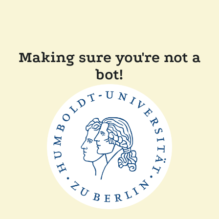
Making sure you're not a
bot!