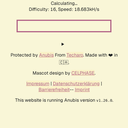
Calculating...
Difficulty: 16,
Speed: 18.683kH/s
Protected by
Anubis
From
Techaro
. Made with ❤️ in
🇨🇦.
Mascot design by
CELPHASE
.
Impressum
|
Datenschutzerklärung
|
Barrierefreiheit
--
Imprint
This website is running Anubis version
.
v1.26.0