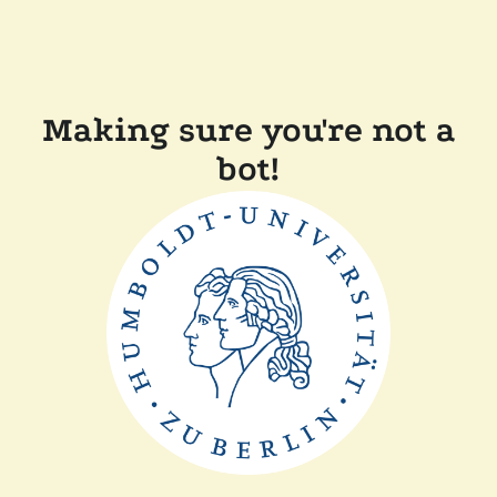
Making sure you're not a
bot!