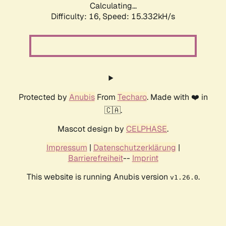
Calculating...
Difficulty: 16,
Speed: 15.332kH/s
Protected by
Anubis
From
Techaro
. Made with ❤️ in
🇨🇦.
Mascot design by
CELPHASE
.
Impressum
|
Datenschutzerklärung
|
Barrierefreiheit
--
Imprint
This website is running Anubis version
.
v1.26.0