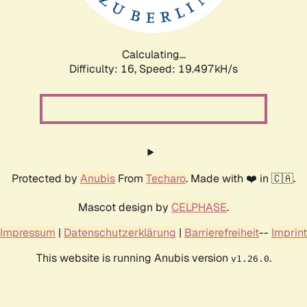
Calculating...
Difficulty: 16,
Speed: 19.497kH/s
Protected by
Anubis
From
Techaro
. Made with ❤️ in 🇨🇦.
Mascot design by
CELPHASE
.
Impressum
|
Datenschutzerklärung
|
Barrierefreiheit
--
Imprint
This website is running Anubis version
.
v1.26.0