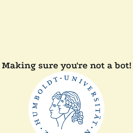
Making sure you're not a bot!