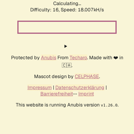
Calculating...
Difficulty: 16,
Speed: 18.007kH/s
Protected by
Anubis
From
Techaro
. Made with ❤️ in
🇨🇦.
Mascot design by
CELPHASE
.
Impressum
|
Datenschutzerklärung
|
Barrierefreiheit
--
Imprint
This website is running Anubis version
.
v1.26.0