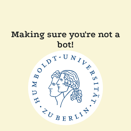
Making sure you're not a
bot!