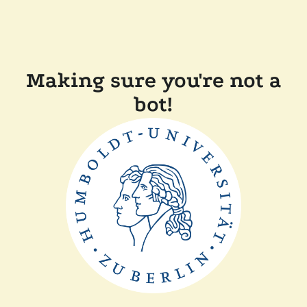
Making sure you're not a
bot!