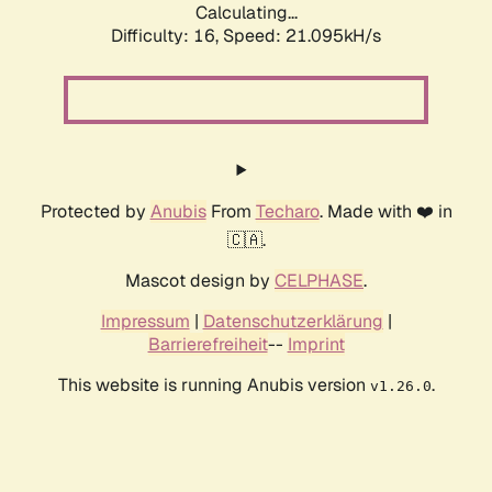
Calculating...
Difficulty: 16,
Speed: 21.095kH/s
Protected by
Anubis
From
Techaro
. Made with ❤️ in
🇨🇦.
Mascot design by
CELPHASE
.
Impressum
|
Datenschutzerklärung
|
Barrierefreiheit
--
Imprint
This website is running Anubis version
.
v1.26.0