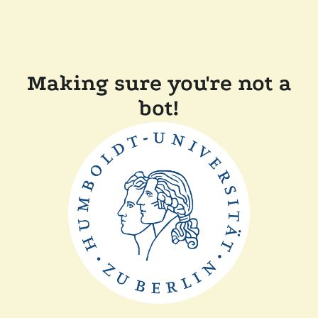
Making sure you're not a
bot!