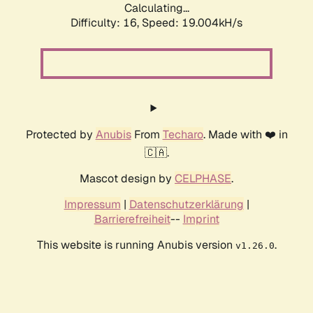
Calculating...
Difficulty: 16,
Speed: 19.004kH/s
Protected by
Anubis
From
Techaro
. Made with ❤️ in
🇨🇦.
Mascot design by
CELPHASE
.
Impressum
|
Datenschutzerklärung
|
Barrierefreiheit
--
Imprint
This website is running Anubis version
.
v1.26.0