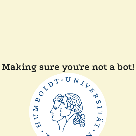
Making sure you're not a bot!