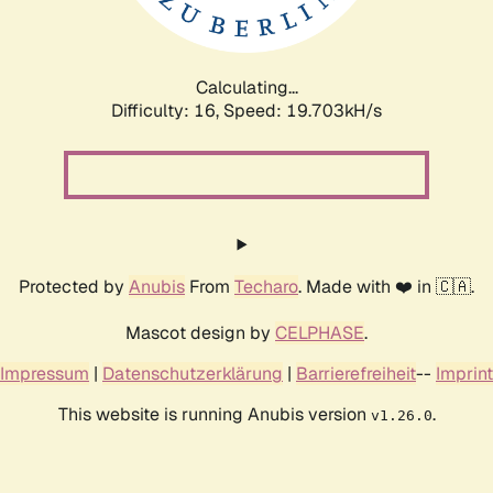
Calculating...
Difficulty: 16,
Speed: 19.703kH/s
Protected by
Anubis
From
Techaro
. Made with ❤️ in 🇨🇦.
Mascot design by
CELPHASE
.
Impressum
|
Datenschutzerklärung
|
Barrierefreiheit
--
Imprint
This website is running Anubis version
.
v1.26.0