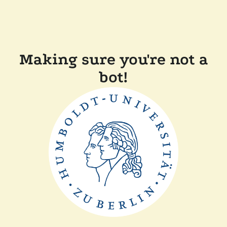
Making sure you're not a
bot!