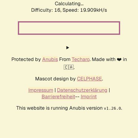
Calculating...
Difficulty: 16,
Speed: 19.909kH/s
Protected by
Anubis
From
Techaro
. Made with ❤️ in
🇨🇦.
Mascot design by
CELPHASE
.
Impressum
|
Datenschutzerklärung
|
Barrierefreiheit
--
Imprint
This website is running Anubis version
.
v1.26.0