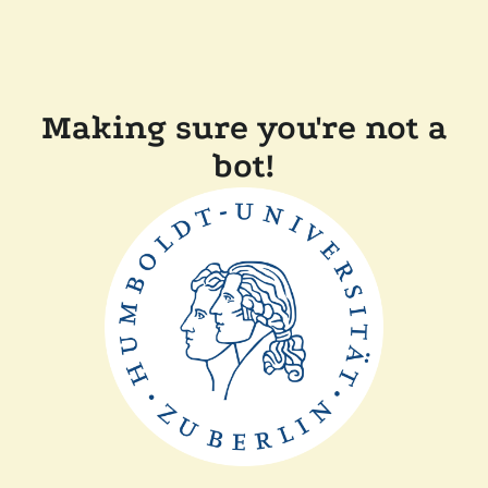
Making sure you're not a
bot!