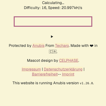
Calculating...
Difficulty: 16,
Speed: 20.997kH/s
Protected by
Anubis
From
Techaro
. Made with ❤️ in
🇨🇦.
Mascot design by
CELPHASE
.
Impressum
|
Datenschutzerklärung
|
Barrierefreiheit
--
Imprint
This website is running Anubis version
.
v1.26.0