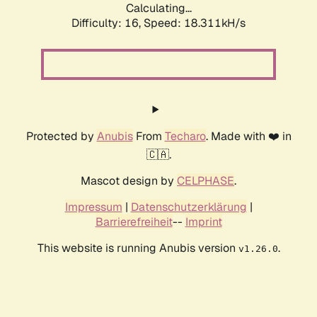
Calculating...
Difficulty: 16,
Speed: 18.311kH/s
Protected by
Anubis
From
Techaro
. Made with ❤️ in
🇨🇦.
Mascot design by
CELPHASE
.
Impressum
|
Datenschutzerklärung
|
Barrierefreiheit
--
Imprint
This website is running Anubis version
.
v1.26.0