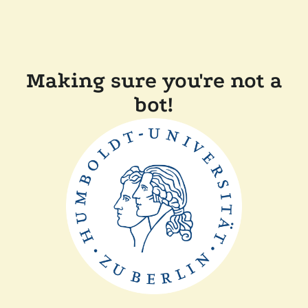
Making sure you're not a
bot!