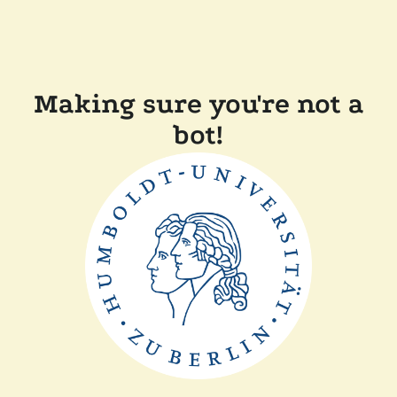
Making sure you're not a
bot!