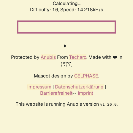
Calculating...
Difficulty: 16,
Speed: 14.218kH/s
Protected by
Anubis
From
Techaro
. Made with ❤️ in
🇨🇦.
Mascot design by
CELPHASE
.
Impressum
|
Datenschutzerklärung
|
Barrierefreiheit
--
Imprint
This website is running Anubis version
.
v1.26.0