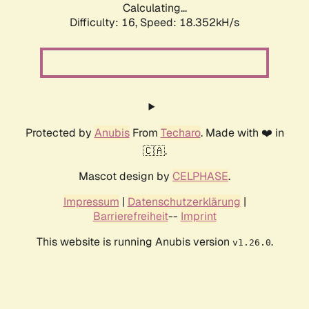
Calculating...
Difficulty: 16,
Speed: 18.352kH/s
Protected by
Anubis
From
Techaro
. Made with ❤️ in
🇨🇦.
Mascot design by
CELPHASE
.
Impressum
|
Datenschutzerklärung
|
Barrierefreiheit
--
Imprint
This website is running Anubis version
.
v1.26.0