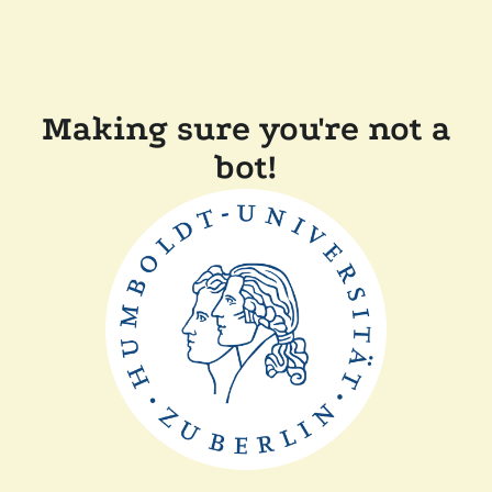
Making sure you're not a
bot!