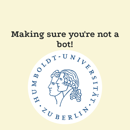
Making sure you're not a
bot!