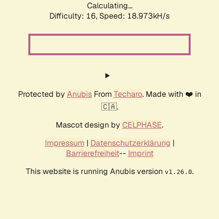
Calculating...
Difficulty: 16,
Speed: 18.973kH/s
Protected by
Anubis
From
Techaro
. Made with ❤️ in
🇨🇦.
Mascot design by
CELPHASE
.
Impressum
|
Datenschutzerklärung
|
Barrierefreiheit
--
Imprint
This website is running Anubis version
.
v1.26.0