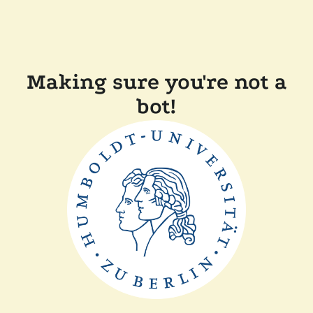
Making sure you're not a
bot!