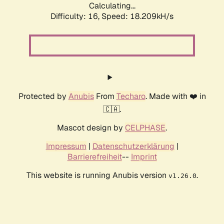
Calculating...
Difficulty: 16,
Speed: 18.209kH/s
Protected by
Anubis
From
Techaro
. Made with ❤️ in
🇨🇦.
Mascot design by
CELPHASE
.
Impressum
|
Datenschutzerklärung
|
Barrierefreiheit
--
Imprint
This website is running Anubis version
.
v1.26.0