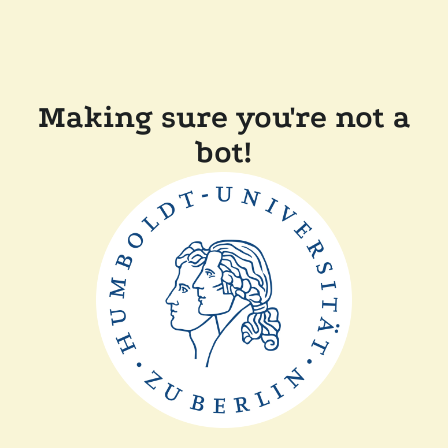
Making sure you're not a
bot!