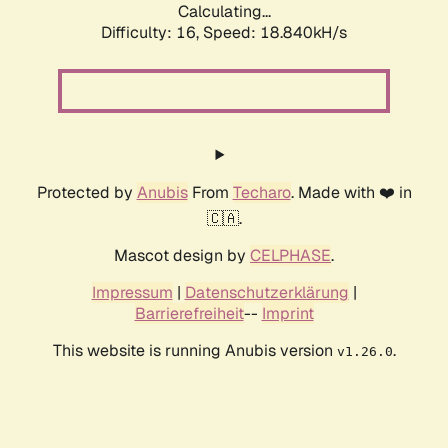
Calculating...
Difficulty: 16,
Speed: 18.840kH/s
Protected by
Anubis
From
Techaro
. Made with ❤️ in
🇨🇦.
Mascot design by
CELPHASE
.
Impressum
|
Datenschutzerklärung
|
Barrierefreiheit
--
Imprint
This website is running Anubis version
.
v1.26.0