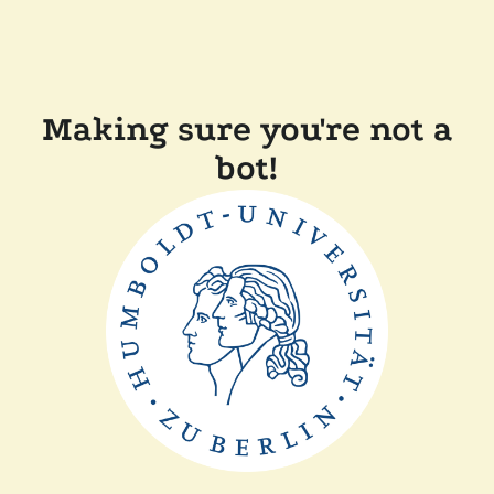
Making sure you're not a
bot!