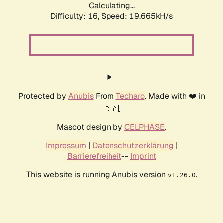
Calculating...
Difficulty: 16,
Speed: 19.665kH/s
Protected by
Anubis
From
Techaro
. Made with ❤️ in
🇨🇦.
Mascot design by
CELPHASE
.
Impressum
|
Datenschutzerklärung
|
Barrierefreiheit
--
Imprint
This website is running Anubis version
.
v1.26.0