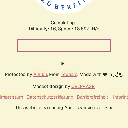
Calculating...
Difficulty: 16,
Speed: 18.697kH/s
Protected by
Anubis
From
Techaro
. Made with ❤️ in 🇨🇦.
Mascot design by
CELPHASE
.
Impressum
|
Datenschutzerklärung
|
Barrierefreiheit
--
Imprint
This website is running Anubis version
.
v1.26.0