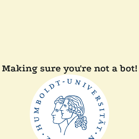
Making sure you're not a bot!