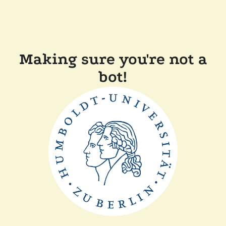
Making sure you're not a
bot!