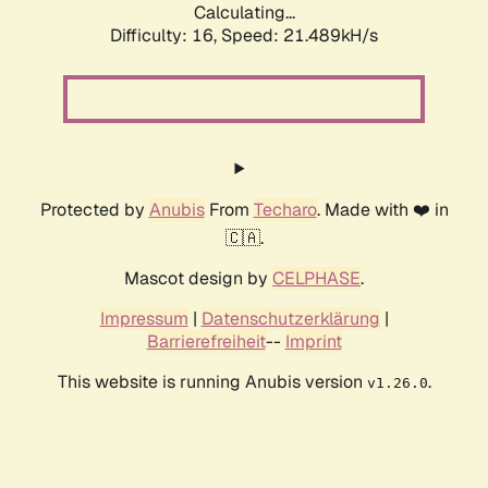
Calculating...
Difficulty: 16,
Speed: 21.489kH/s
Protected by
Anubis
From
Techaro
. Made with ❤️ in
🇨🇦.
Mascot design by
CELPHASE
.
Impressum
|
Datenschutzerklärung
|
Barrierefreiheit
--
Imprint
This website is running Anubis version
.
v1.26.0