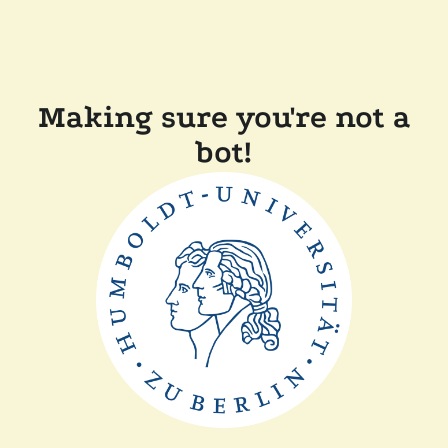
Making sure you're not a
bot!