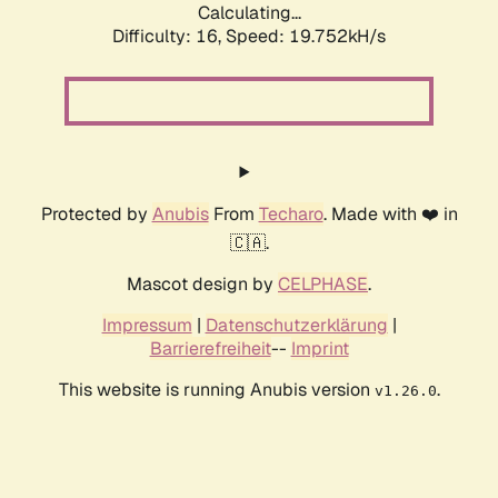
Calculating...
Difficulty: 16,
Speed: 19.752kH/s
Protected by
Anubis
From
Techaro
. Made with ❤️ in
🇨🇦.
Mascot design by
CELPHASE
.
Impressum
|
Datenschutzerklärung
|
Barrierefreiheit
--
Imprint
This website is running Anubis version
.
v1.26.0