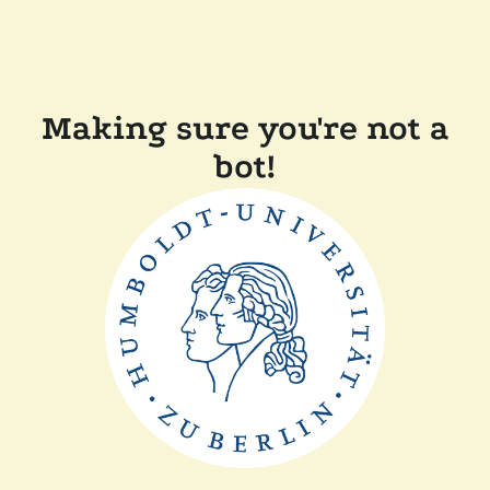
Making sure you're not a
bot!