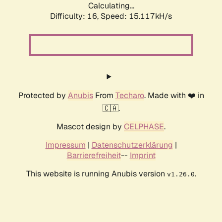
Calculating...
Difficulty: 16,
Speed: 17.766kH/s
Protected by
Anubis
From
Techaro
. Made with ❤️ in
🇨🇦.
Mascot design by
CELPHASE
.
Impressum
|
Datenschutzerklärung
|
Barrierefreiheit
--
Imprint
This website is running Anubis version
.
v1.26.0