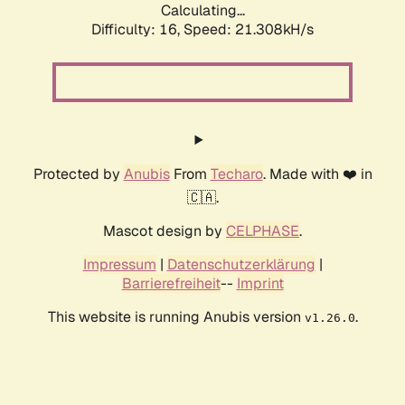
Calculating...
Difficulty: 16,
Speed: 21.308kH/s
Protected by
Anubis
From
Techaro
. Made with ❤️ in
🇨🇦.
Mascot design by
CELPHASE
.
Impressum
|
Datenschutzerklärung
|
Barrierefreiheit
--
Imprint
This website is running Anubis version
.
v1.26.0