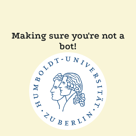
Making sure you're not a
bot!