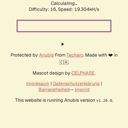
Calculating...
Difficulty: 16,
Speed: 19.304kH/s
Protected by
Anubis
From
Techaro
. Made with ❤️ in
🇨🇦.
Mascot design by
CELPHASE
.
Impressum
|
Datenschutzerklärung
|
Barrierefreiheit
--
Imprint
This website is running Anubis version
.
v1.26.0