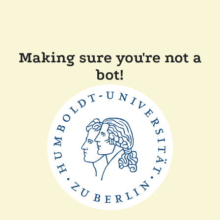
Making sure you're not a
bot!