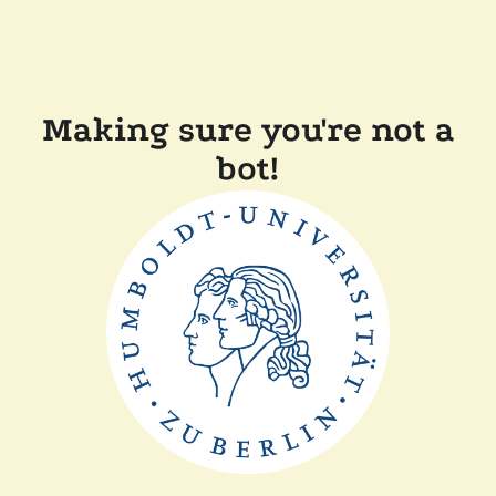
Making sure you're not a
bot!