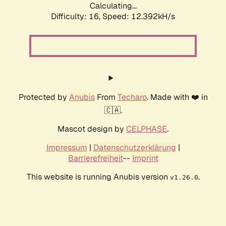
Calculating...
Difficulty: 16,
Speed: 12.392kH/s
Protected by
Anubis
From
Techaro
. Made with ❤️ in
🇨🇦.
Mascot design by
CELPHASE
.
Impressum
|
Datenschutzerklärung
|
Barrierefreiheit
--
Imprint
This website is running Anubis version
.
v1.26.0