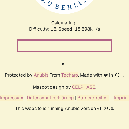
Calculating...
Difficulty: 16,
Speed: 18.698kH/s
Protected by
Anubis
From
Techaro
. Made with ❤️ in 🇨🇦.
Mascot design by
CELPHASE
.
Impressum
|
Datenschutzerklärung
|
Barrierefreiheit
--
Imprint
This website is running Anubis version
.
v1.26.0