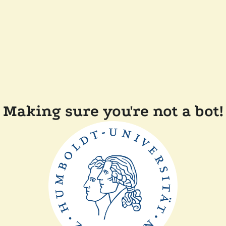
Making sure you're not a bot!