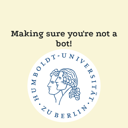
Making sure you're not a
bot!