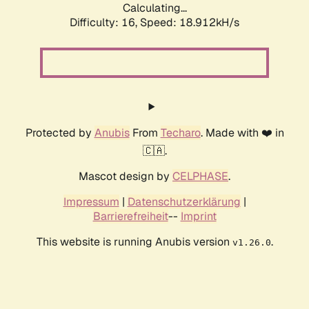
Calculating...
Difficulty: 16,
Speed: 18.912kH/s
Protected by
Anubis
From
Techaro
. Made with ❤️ in
🇨🇦.
Mascot design by
CELPHASE
.
Impressum
|
Datenschutzerklärung
|
Barrierefreiheit
--
Imprint
This website is running Anubis version
.
v1.26.0