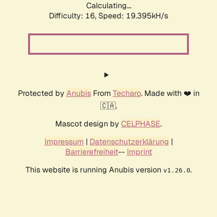
Calculating...
Difficulty: 16,
Speed: 19.395kH/s
Protected by
Anubis
From
Techaro
. Made with ❤️ in
🇨🇦.
Mascot design by
CELPHASE
.
Impressum
|
Datenschutzerklärung
|
Barrierefreiheit
--
Imprint
This website is running Anubis version
.
v1.26.0