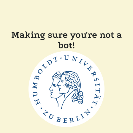
Making sure you're not a
bot!