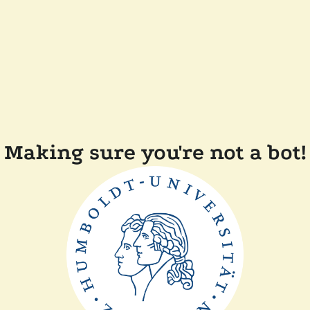
Making sure you're not a bot!