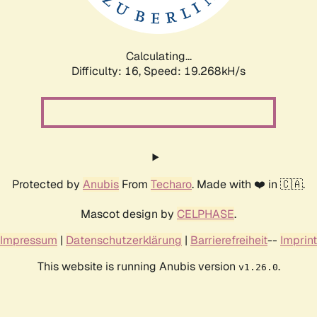
Calculating...
Difficulty: 16,
Speed: 19.268kH/s
Protected by
Anubis
From
Techaro
. Made with ❤️ in 🇨🇦.
Mascot design by
CELPHASE
.
Impressum
|
Datenschutzerklärung
|
Barrierefreiheit
--
Imprint
This website is running Anubis version
.
v1.26.0