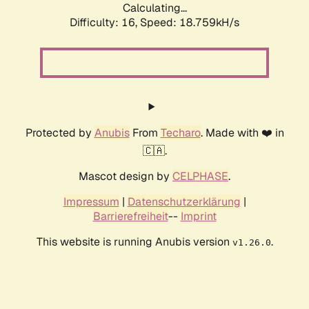
Calculating...
Difficulty: 16,
Speed: 18.759kH/s
Protected by
Anubis
From
Techaro
. Made with ❤️ in
🇨🇦.
Mascot design by
CELPHASE
.
Impressum
|
Datenschutzerklärung
|
Barrierefreiheit
--
Imprint
This website is running Anubis version
.
v1.26.0