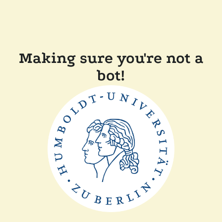
Making sure you're not a
bot!