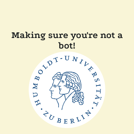
Making sure you're not a
bot!