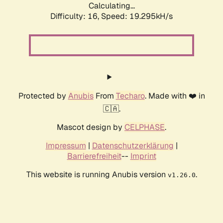
Calculating...
Difficulty: 16,
Speed: 19.295kH/s
Protected by
Anubis
From
Techaro
. Made with ❤️ in
🇨🇦.
Mascot design by
CELPHASE
.
Impressum
|
Datenschutzerklärung
|
Barrierefreiheit
--
Imprint
This website is running Anubis version
.
v1.26.0