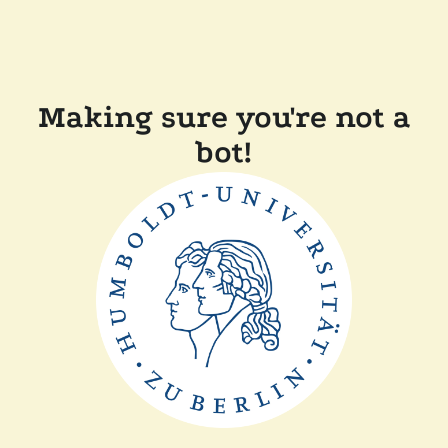
Making sure you're not a
bot!