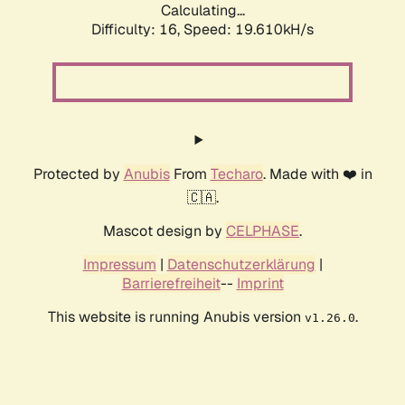
Calculating...
Difficulty: 16,
Speed: 19.610kH/s
Protected by
Anubis
From
Techaro
. Made with ❤️ in
🇨🇦.
Mascot design by
CELPHASE
.
Impressum
|
Datenschutzerklärung
|
Barrierefreiheit
--
Imprint
This website is running Anubis version
.
v1.26.0