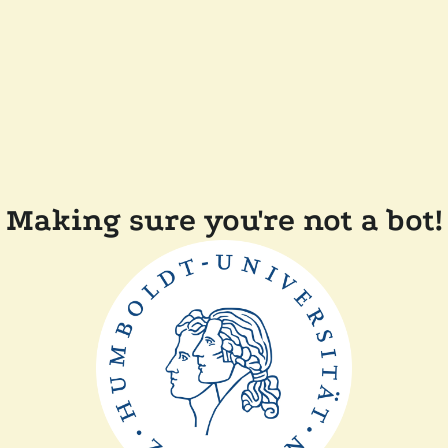
Making sure you're not a bot!