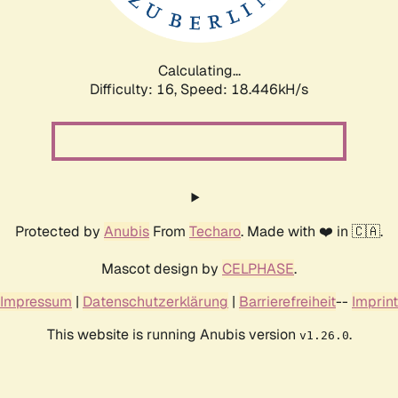
Calculating...
Difficulty: 16,
Speed: 18.446kH/s
Protected by
Anubis
From
Techaro
. Made with ❤️ in 🇨🇦.
Mascot design by
CELPHASE
.
Impressum
|
Datenschutzerklärung
|
Barrierefreiheit
--
Imprint
This website is running Anubis version
.
v1.26.0