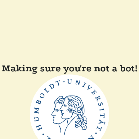
Making sure you're not a bot!