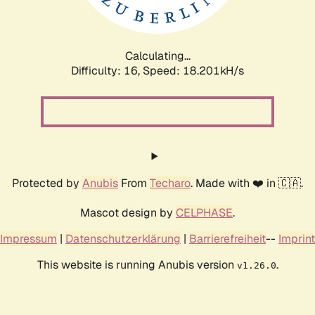
Calculating...
Difficulty: 16,
Speed: 18.201kH/s
Protected by
Anubis
From
Techaro
. Made with ❤️ in 🇨🇦.
Mascot design by
CELPHASE
.
Impressum
|
Datenschutzerklärung
|
Barrierefreiheit
--
Imprint
This website is running Anubis version
.
v1.26.0