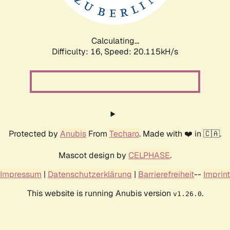
Calculating...
Difficulty: 16,
Speed: 20.779kH/s
Protected by
Anubis
From
Techaro
. Made with ❤️ in 🇨🇦.
Mascot design by
CELPHASE
.
Impressum
|
Datenschutzerklärung
|
Barrierefreiheit
--
Imprint
This website is running Anubis version
.
v1.26.0