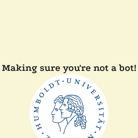
Making sure you're not a bot!